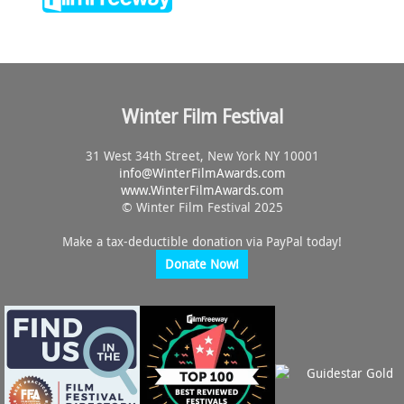
Winter Film Festival
31 West 34th Street, New York NY 10001
info@
WinterFilmAwards.com
www.WinterFilmAwards.com
© Winter Film Festival 2025
Make a tax-deductible donation via PayPal today!
Donate Now!