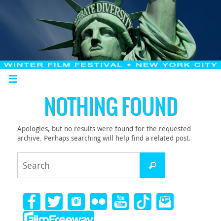
NOTHING FOUND
Apologies, but no results were found for the requested
archive. Perhaps searching will help find a related post.