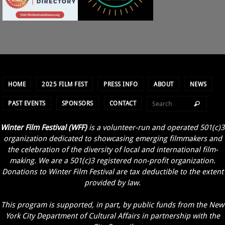
HOME
2025 FILM FEST
PRESS INFO
ABOUT
NEWS
PAST EVENTS
SPONSORS
CONTACT
Winter Film Festival (WFF)
is a volunteer-run and operated 501(c)3
organization dedicated to showcasing emerging filmmakers and
the celebration of the diversity of local and international film-
making. We are a 501(c)3 registered non-profit organization.
Donations to Winter Film Festival are tax deductible to the extent
provided by law.
This program is supported, in part, by public funds from the New
York City Department of Cultural Affairs in partnership with the