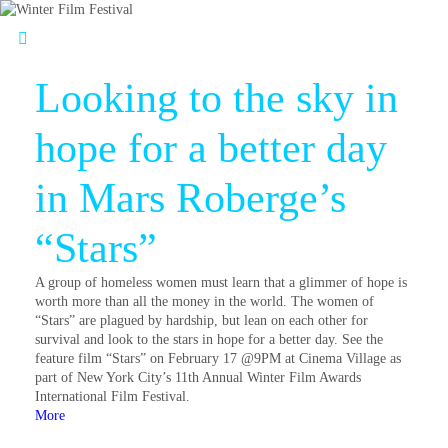
Looking to the sky in
hope for a better day
in Mars Roberge’s
“Stars”
A group of homeless women must learn that a glimmer of hope is
worth more than all the money in the world. The women of
“Stars” are plagued by hardship, but lean on each other for
survival and look to the stars in hope for a better day. See the
feature film “Stars” on February 17 @9PM at Cinema Village as
part of New York City’s 11th Annual Winter Film Awards
International Film Festival.
More