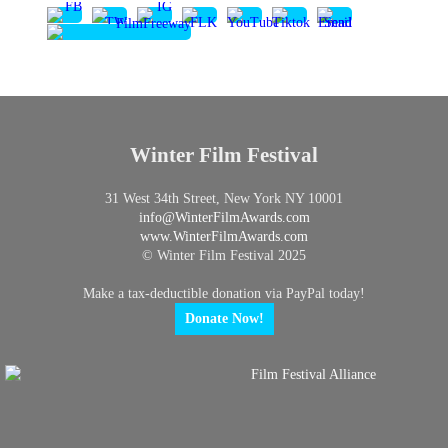
Winter Film Festival
31 West 34th Street, New York NY 10001
info@
WinterFilmAwards.com
www.WinterFilmAwards.com
© Winter Film Festival 2025
Make a tax-deductible donation via PayPal today!
Donate Now!