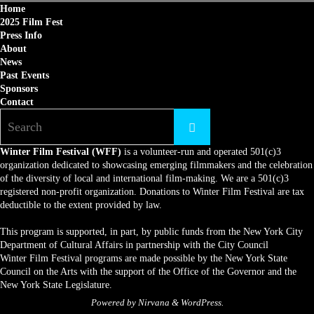
Home
2025 Film Fest
Press Info
About
News
Past Events
Sponsors
Contact
Winter Film Festival (WFF)
is a volunteer-run and operated 501(c)3
organization dedicated to showcasing emerging filmmakers and the celebration
of the diversity of local and international film-making. We are a 501(c)3
registered non-profit organization. Donations to Winter Film Festival are tax
deductible to the extent provided by law.
This program is supported, in part, by public funds from the New York City
Department of Cultural Affairs in partnership with the City Council
Winter Film Festival programs are made possible by the New York State
Council on the Arts with the support of the Office of the Governor and the
New York State Legislature.
Powered by
Nirvana
&
WordPress.