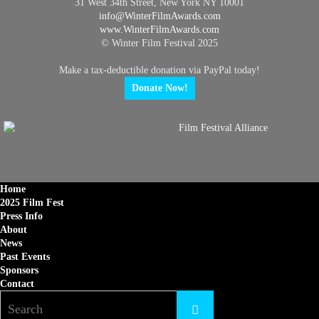
31 West 34th Street, New York NY 10001
info@
WinterFilmAwards.com
www.WinterFilmAwards.com
© Winter Film Festival 2025
Make a tax-deductible donation via PayPal today!
Donate Now!
Home
2025 Film Fest
Press Info
About
News
Past Events
Sponsors
Contact