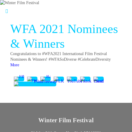
WFA 2021 Nominees
& Winners
Congratulations to #WFA2021 International Film Festival
Nominees & Winners! #WFASoDiverse #CelebrateDiversity
More
Winter Film Festival