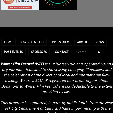
HOME
2025 FILM FEST
PRESS INFO
ABOUT
NEWS
PAST EVENTS
SPONSORS
CONTACT
Winter Film Festival (WFF)
is a volunteer-run and operated 501(c)3
organization dedicated to showcasing emerging filmmakers and
the celebration of the diversity of local and international film-
making. We are a 501(c)3 registered non-profit organization.
Donations to Winter Film Festival are tax deductible to the extent
provided by law.
This program is supported, in part, by public funds from the New
York City Department of Cultural Affairs in partnership with the