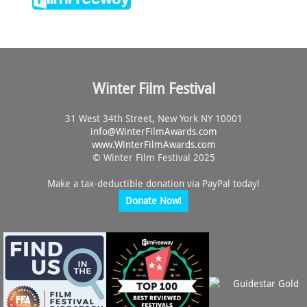
Winter Film Festival
31 West 34th Street, New York NY 10001
info@
WinterFilmAwards.com
www.WinterFilmAwards.com
© Winter Film Festival 2025
Make a tax-deductible donation via PayPal today!
Donate Now!