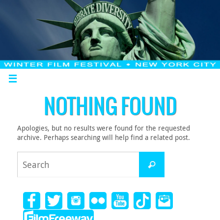
NOTHING FOUND
Apologies, but no results were found for the requested
archive. Perhaps searching will help find a related post.