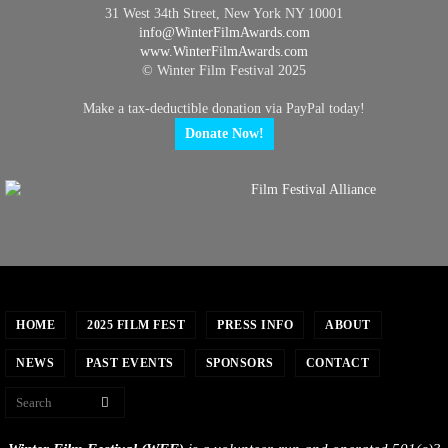
31 West 34th Street, New York NY 10001
info@
WinterFilmAwards.com
www.WinterFilmAwards.com
© Winter Film Festival 2025
Make a tax-deductible donation via PayPal today!
Donate Now!
HOME
2025 FILM FEST
PRESS INFO
ABOUT
NEWS
PAST EVENTS
SPONSORS
CONTACT