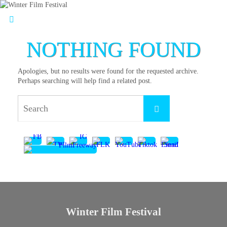
NOTHING FOUND
Apologies, but no results were found for the requested archive.
Perhaps searching will help find a related post.
Winter Film Festival