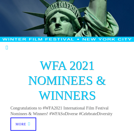
WFA 2021
NOMINEES &
WINNERS
Congratulations to #WFA2021 International Film Festival
Nominees & Winners! #WFASoDiverse #CelebrateDiversity
MORE