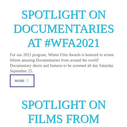
SPOTLIGHT ON
DOCUMENTARIES
AT #WFA2021
For our 2021 program, Winter Film Awards is honored to screen
fifteen amazing Documentaries from around the world!
Documentary shorts and features to be screened all day Saturday
September 25.
MORE
SPOTLIGHT ON
FILMS FROM