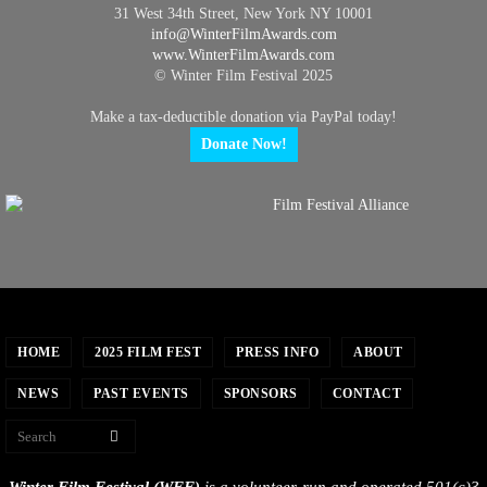
31 West 34th Street, New York NY 10001
info@
WinterFilmAwards.com
www.WinterFilmAwards.com
© Winter Film Festival 2025
Make a tax-deductible donation via PayPal today!
Donate Now!
HOME
2025 FILM FEST
PRESS INFO
ABOUT
NEWS
PAST EVENTS
SPONSORS
CONTACT