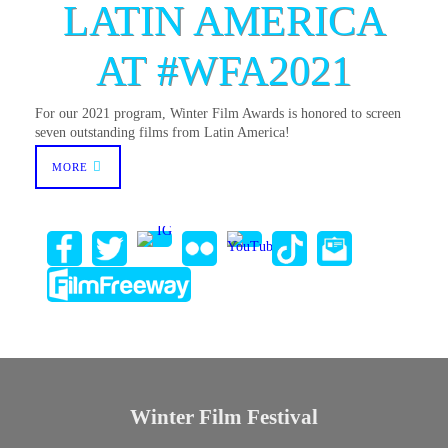
LATIN AMERICA
AT #WFA2021
For our 2021 program, Winter Film Awards is honored to screen
seven outstanding films from Latin America!
MORE
Winter Film Festival