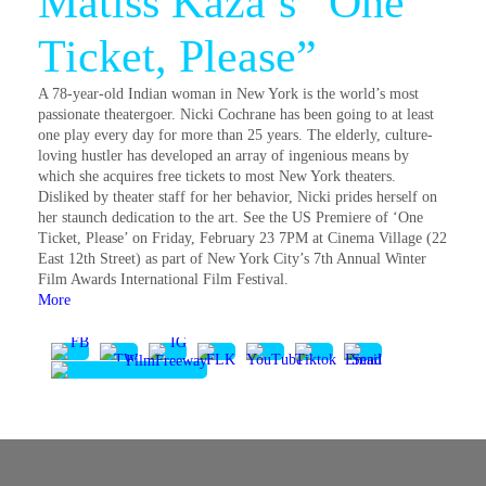
Matiss Kaza’s “One
Ticket, Please”
A 78-year-old Indian woman in New York is the world’s most
passionate theatergoer. Nicki Cochrane has been going to at least
one play every day for more than 25 years. The elderly, culture-
loving hustler has developed an array of ingenious means by
which she acquires free tickets to most New York theaters.
Disliked by theater staff for her behavior, Nicki prides herself on
her staunch dedication to the art. See the US Premiere of ‘One
Ticket, Please’ on Friday, February 23 7PM at Cinema Village (22
East 12th Street) as part of New York City’s 7th Annual Winter
Film Awards International Film Festival.
More