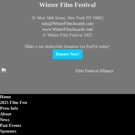
Winter Film Festival
31 West 34th Street, New York NY 10001
info@
WinterFilmAwards.com
www.WinterFilmAwards.com
© Winter Film Festival 2025
Make a tax-deductible donation via PayPal today!
Donate Now!
Home
2025 Film Fest
Press Info
About
News
Past Events
Sponsors