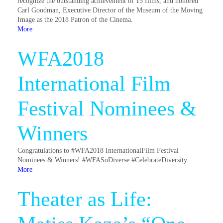
recognize the outstanding achievement of 15 films, and honored
Carl Goodman, Executive Director of the Museum of the Moving
Image as the 2018 Patron of the Cinema.
More
WFA2018
International Film
Festival Nominees &
Winners
Congratulations to #WFA2018 InternationalFilm Festival
Nominees & Winners! #WFASoDiverse #CelebrateDiversity
More
Theater as Life: