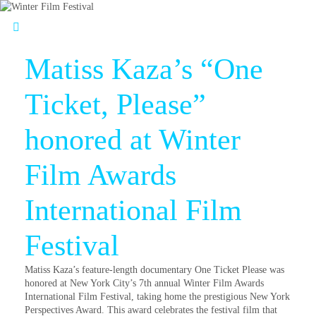
Matiss Kaza’s “One
Ticket, Please”
honored at Winter
Film Awards
International Film
Festival
Matiss Kaza’s feature-length documentary One Ticket Please was
honored at New York City’s 7th annual Winter Film Awards
International Film Festival, taking home the prestigious New York
Perspectives Award. This award celebrates the festival film that