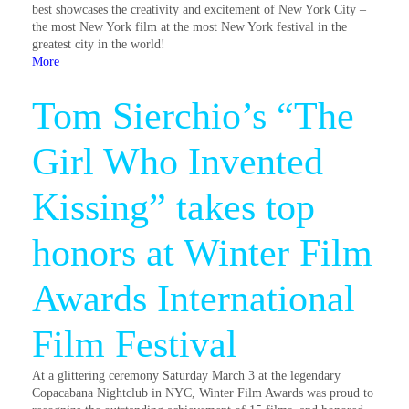
best showcases the creativity and excitement of New York City –
the most New York film at the most New York festival in the
greatest city in the world!
More
Tom Sierchio’s “The
Girl Who Invented
Kissing” takes top
honors at Winter Film
Awards International
Film Festival
At a glittering ceremony Saturday March 3 at the legendary
Copacabana Nightclub in NYC, Winter Film Awards was proud to