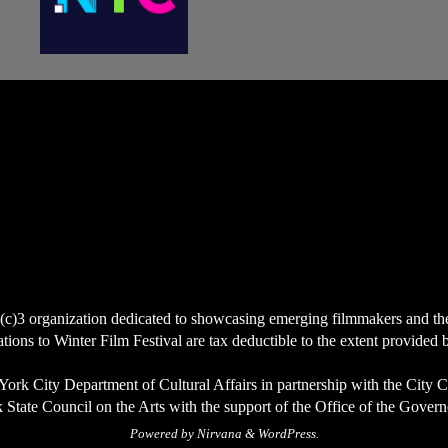
(c)3 organization dedicated to showcasing emerging filmmakers and the ce
ions to Winter Film Festival are tax deductible to the extent provided 
York City Department of Cultural Affairs in partnership with the City 
State Council on the Arts with the support of the Office of the Govern
Powered by
Nirvana
&
WordPress.