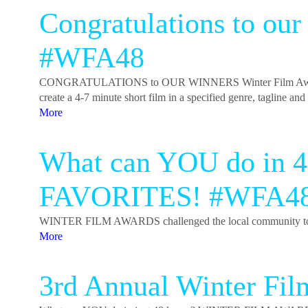
Congratulations to ou
#WFA48
CONGRATULATIONS to OUR WINNERS Winter Film Awards 
create a 4-7 minute short film in a specified genre, tagline a
More
What can YOU do in 
FAVORITES! #WFA4
WINTER FILM AWARDS challenged the local community to creat
More
3rd Annual Winter Fi