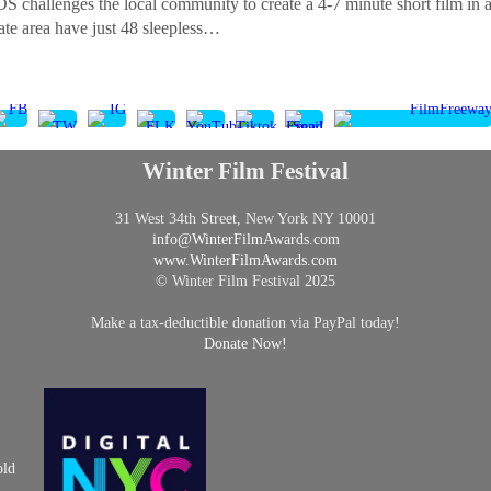
nges the local community to create a 4-7 minute short film in a spe
tate area have just 48 sleepless…
Winter Film Festival
31 West 34th Street, New York NY 10001
info@
WinterFilmAwards.com
www.WinterFilmAwards.com
© Winter Film Festival 2025
Make a tax-deductible donation via PayPal today!
Donate Now!