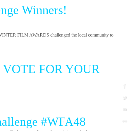
enge Winners!
INTER FILM AWARDS challenged the local community to
 and VOTE FOR YOUR
Challenge #WFA48