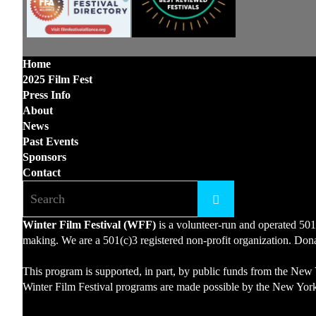
Home
2025 Film Fest
Press Info
About
News
Past Events
Sponsors
Contact
Winter Film Festival (WFF)
is a volunteer-run and operated 501
making. We are a 501(c)3 registered non-profit organization. Donat
This program is supported, in part, by public funds from the New 
Winter Film Festival programs are made possible by the New York 