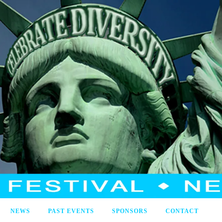
NEWS
PAST EVENTS
SPONSORS
CONTACT