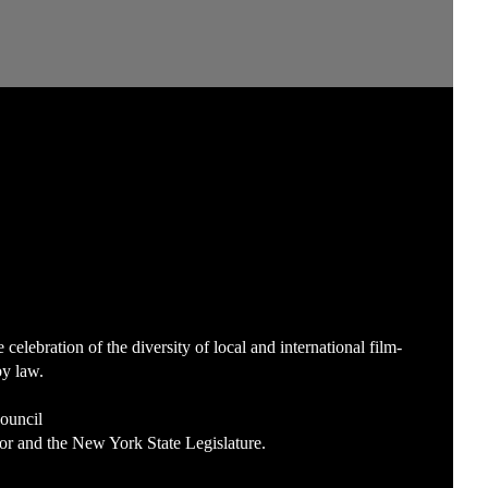
lebration of the diversity of local and international film-
by law.
Council
or and the New York State Legislature.