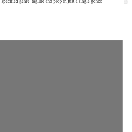
cified genre, tagline and prop in just a single gonzo