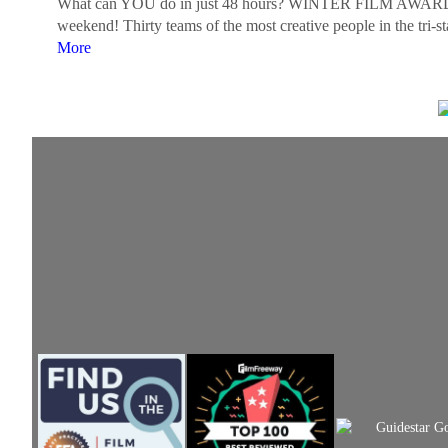
What can YOU do in just 48 hours? WINTER FILM AWARDS challe
weekend! Thirty teams of the most creative people in the tri-s
More