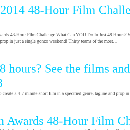
r 2014 48-Hour Film Chall
48-Hour Film Challenge What Can YOU Do In Just 48 Hours? W
nd prop in just a single gonzo weekend! Thirty teams of the most…
48 hours? See the films
8
e a 4-7 minute short film in a specified genre, tagline and prop in
lm Awards 48-Hour Film 