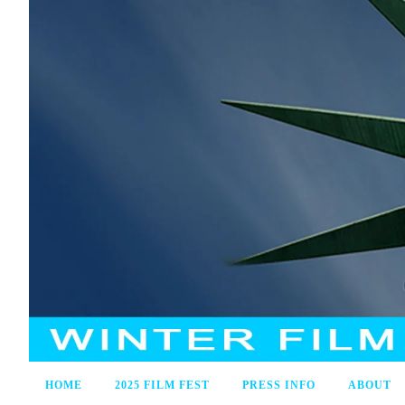
HOME
2025 FILM FEST
PRESS INFO
ABOUT