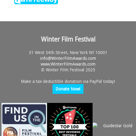
Winter Film Festival
31 West 34th Street, New York NY 10001
info@
WinterFilmAwards.com
www.WinterFilmAwards.com
© Winter Film Festival 2025
Make a tax-deductible donation via PayPal today!
Donate Now!