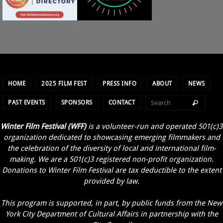
HOME
2025 FILM FEST
PRESS INFO
ABOUT
NEWS
PAST EVENTS
SPONSORS
CONTACT
Winter Film Festival (WFF)
is a volunteer-run and operated 501(c)3
organization dedicated to showcasing emerging filmmakers and
the celebration of the diversity of local and international film-
making. We are a 501(c)3 registered non-profit organization.
Donations to Winter Film Festival are tax deductible to the extent
provided by law.
This program is supported, in part, by public funds from the New
York City Department of Cultural Affairs in partnership with the