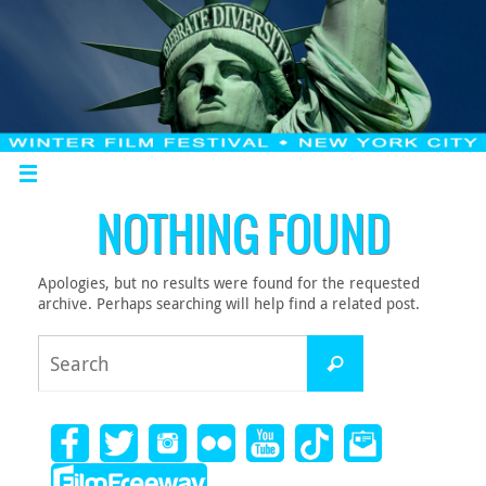
NOTHING FOUND
Apologies, but no results were found for the requested
archive. Perhaps searching will help find a related post.