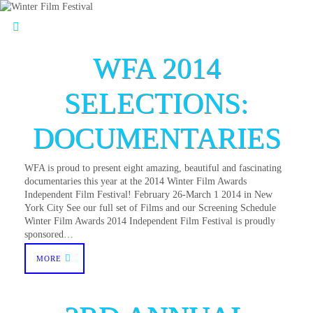
WFA 2014
SELECTIONS:
DOCUMENTARIES
WFA is proud to present eight amazing, beautiful and fascinating
documentaries this year at the 2014 Winter Film Awards
Independent Film Festival! February 26-March 1 2014 in New
York City See our full set of Films and our Screening Schedule
Winter Film Awards 2014 Independent Film Festival is proudly
sponsored…
MORE