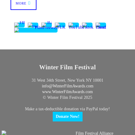
MORE
Winter Film Festival
31 West 34th Street, New York NY 10001
info@
WinterFilmAwards.com
www.WinterFilmAwards.com
© Winter Film Festival 2025
Make a tax-deductible donation via PayPal today!
Donate Now!