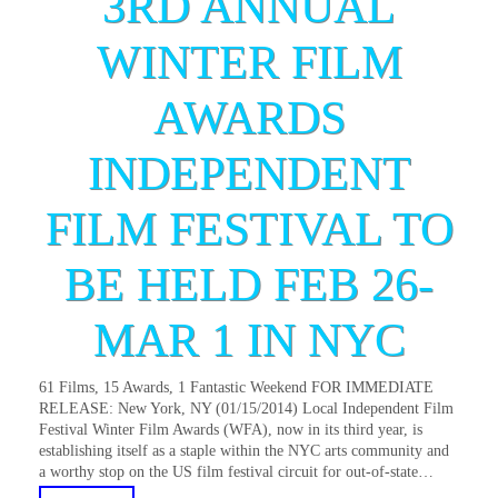
3RD ANNUAL
WINTER FILM
AWARDS
INDEPENDENT
FILM FESTIVAL TO
BE HELD FEB 26-
MAR 1 IN NYC
61 Films, 15 Awards, 1 Fantastic Weekend FOR IMMEDIATE
RELEASE: New York, NY (01/15/2014) Local Independent Film
Festival Winter Film Awards (WFA), now in its third year, is
establishing itself as a staple within the NYC arts community and
a worthy stop on the US film festival circuit for out-of-state…