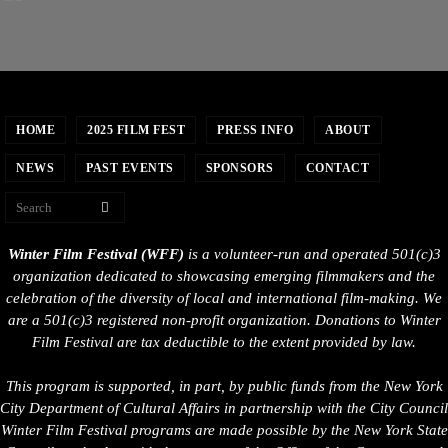
HOME
2025 FILM FEST
PRESS INFO
ABOUT
NEWS
PAST EVENTS
SPONSORS
CONTACT
Winter Film Festival (WFF)
is a volunteer-run and operated 501(c)3
organization dedicated to showcasing emerging filmmakers and the
celebration of the diversity of local and international film-making. We
are a 501(c)3 registered non-profit organization. Donations to Winter
Film Festival are tax deductible to the extent provided by law.
This program is supported, in part, by public funds from the New York
City Department of Cultural Affairs in partnership with the City Council
Winter Film Festival programs are made possible by the New York State