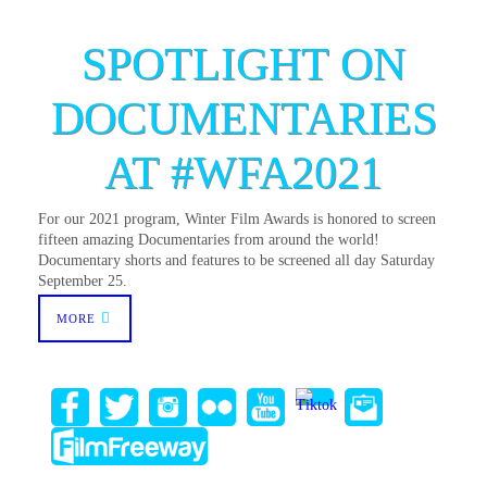
SPOTLIGHT ON
DOCUMENTARIES
AT #WFA2021
For our 2021 program, Winter Film Awards is honored to screen
fifteen amazing Documentaries from around the world!
Documentary shorts and features to be screened all day Saturday
September 25.
MORE