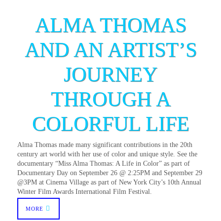
ALMA THOMAS
AND AN ARTIST’S
JOURNEY
THROUGH A
COLORFUL LIFE
Alma Thomas made many significant contributions in the 20th
century art world with her use of color and unique style. See the
documentary “Miss Alma Thomas: A Life in Color” as part of
Documentary Day on September 26 @ 2:25PM and September 29
@3PM at Cinema Village as part of New York City’s 10th Annual
Winter Film Awards International Film Festival.
MORE