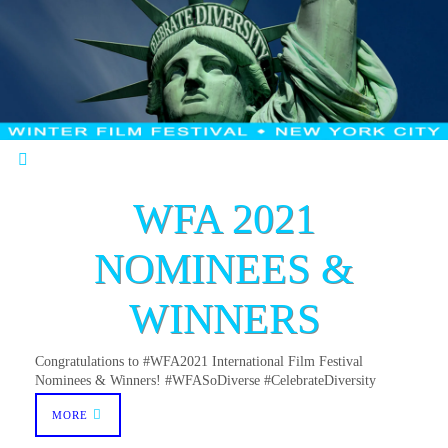
WFA 2021
NOMINEES &
WINNERS
Congratulations to #WFA2021 International Film Festival
Nominees & Winners! #WFASoDiverse #CelebrateDiversity
MORE