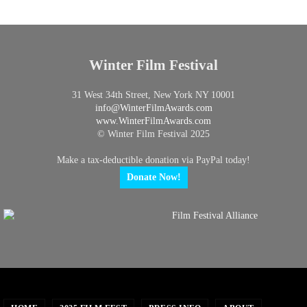
Winter Film Festival
31 West 34th Street, New York NY 10001
info@
WinterFilmAwards.com
www.WinterFilmAwards.com
© Winter Film Festival 2025
Make a tax-deductible donation via PayPal today!
Donate Now!