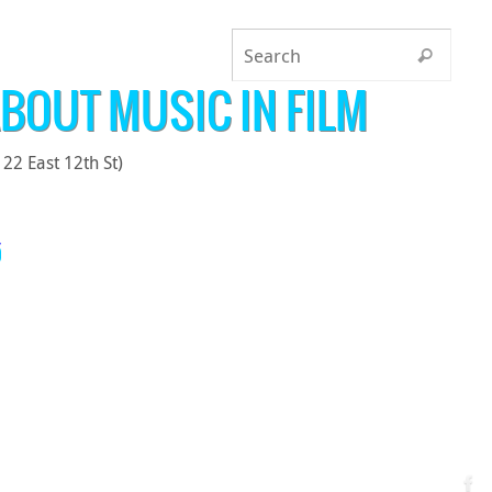
BOUT MUSIC IN FILM
22 East 12th St)