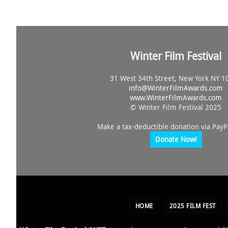
Winter Film Festival
31 West 34th Street, New York NY 1
info@
WinterFilmAwards.com
www.WinterFilmAwards.com
© Winter Film Festival 2025
Make a tax-deductible donation via PayP
Donate Now!
HOME
2025 FILM FEST