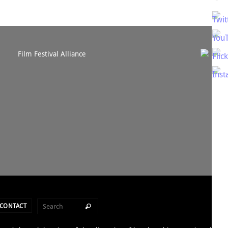
CONTACT