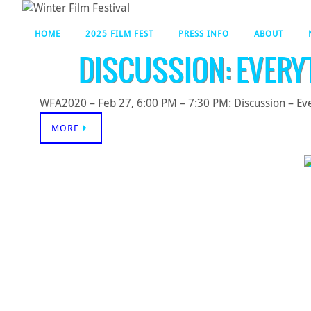
HOME
2025 FILM FEST
PRESS INFO
ABOUT
DISCUSSION: EVERY
WFA2020 – Feb 27, 6:00 PM – 7:30 PM: Discussion – Eve
MORE