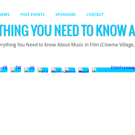
NEWS
PAST EVENTS
SPONSORS
CONTACT
THING YOU NEED TO KNOW A
rything You Need to Know About Music in Film (Cinema Village, 