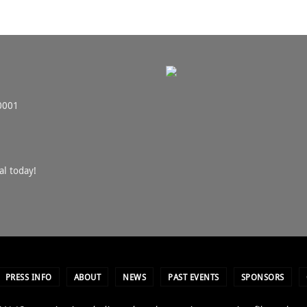
0001
al today!
PRESS INFO
ABOUT
NEWS
PAST EVENTS
SPONSORS