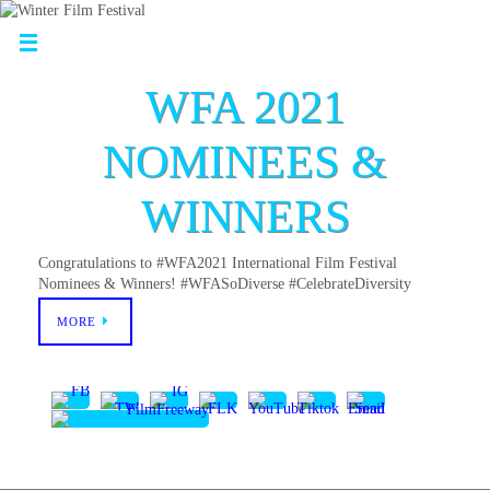
WFA 2021
NOMINEES &
WINNERS
Congratulations to #WFA2021 International Film Festival
Nominees & Winners! #WFASoDiverse #CelebrateDiversity
MORE