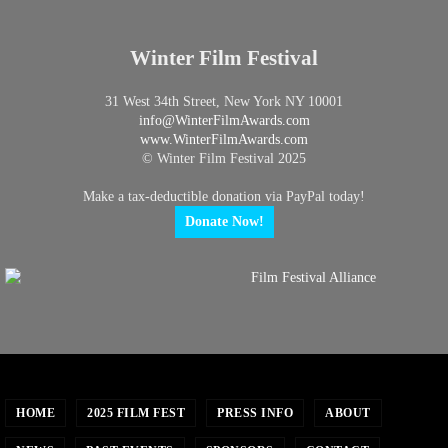
Winter Film Festival
31 West 34th Street, New York NY 10001
info@
WinterFilmAwards.com
www.WinterFilmAwards.com
© Winter Film Festival 2025
Make a tax-deductible donation via PayPal today!
Donate Now!
HOME
2025 FILM FEST
PRESS INFO
ABOUT