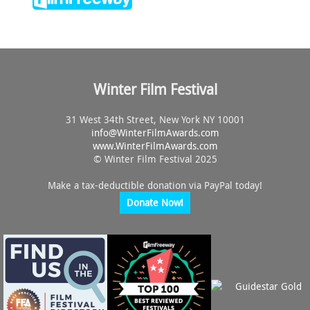
Winter Film Festival
31 West 34th Street, New York NY 10001
info@
WinterFilmAwards.com
www.WinterFilmAwards.com
© Winter Film Festival 2025
Make a tax-deductible donation via PayPal today!
Donate Now!