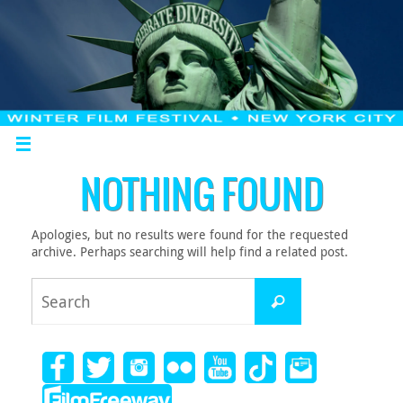
NOTHING FOUND
Apologies, but no results were found for the requested
archive. Perhaps searching will help find a related post.