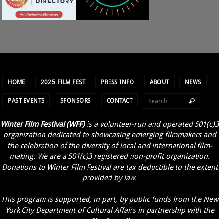
HOME
2025 FILM FEST
PRESS INFO
ABOUT
NEWS
PAST EVENTS
SPONSORS
CONTACT
Winter Film Festival (WFF)
is a volunteer-run and operated 501(c)3
organization dedicated to showcasing emerging filmmakers and
the celebration of the diversity of local and international film-
making. We are a 501(c)3 registered non-profit organization.
Donations to Winter Film Festival are tax deductible to the extent
provided by law.
This program is supported, in part, by public funds from the New
York City Department of Cultural Affairs in partnership with the