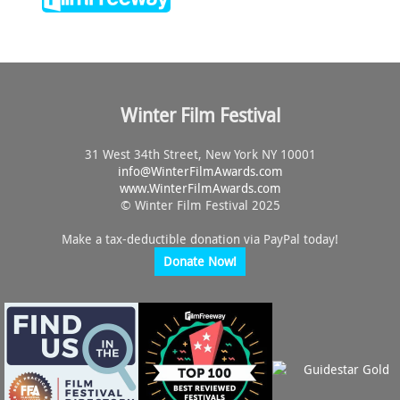
Winter Film Festival
31 West 34th Street, New York NY 10001
info@
WinterFilmAwards.com
www.WinterFilmAwards.com
© Winter Film Festival 2025
Make a tax-deductible donation via PayPal today!
Donate Now!