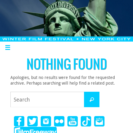
NOTHING FOUND
Apologies, but no results were found for the requested
archive. Perhaps searching will help find a related post.