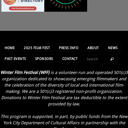
HOME
2025 FILM FEST
PRESS INFO
ABOUT
NEWS
PAST EVENTS
SPONSORS
CONTACT
Winter Film Festival (WFF)
is a volunteer-run and operated 501(c)3
organization dedicated to showcasing emerging filmmakers and
the celebration of the diversity of local and international film-
making. We are a 501(c)3 registered non-profit organization.
Donations to Winter Film Festival are tax deductible to the extent
provided by law.
This program is supported, in part, by public funds from the New
York City Department of Cultural Affairs in partnership with the