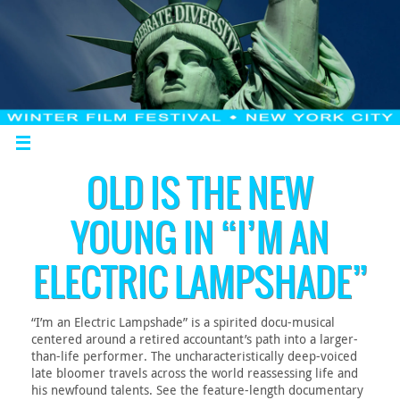
OLD IS THE NEW
YOUNG IN “I’M AN
ELECTRIC LAMPSHADE”
“I’m an Electric Lampshade” is a spirited docu-musical
centered around a retired accountant’s path into a larger-
than-life performer. The uncharacteristically deep-voiced
late bloomer travels across the world reassessing life and
his newfound talents. See the feature-length documentary