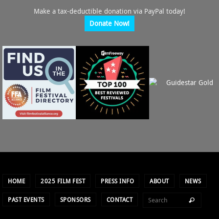
Make a tax-deductible donation via PayPal today!
Donate Now!
HOME
2025 FILM FEST
PRESS INFO
ABOUT
NEWS
PAST EVENTS
SPONSORS
CONTACT