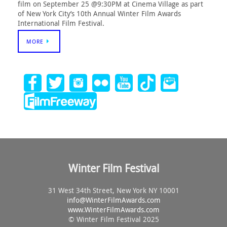
film on September 25 @9:30PM at Cinema Village as part
of New York City’s 10th Annual Winter Film Awards
International Film Festival.
MORE
Winter Film Festival
31 West 34th Street, New York NY 10001
info@
WinterFilmAwards.com
www.WinterFilmAwards.com
© Winter Film Festival 2025