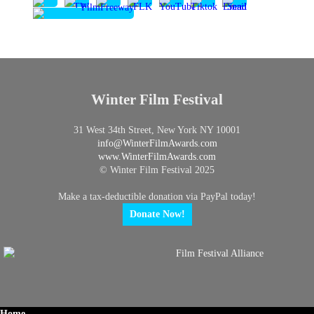
Winter Film Festival
31 West 34th Street, New York NY 10001
info@
WinterFilmAwards.com
www.WinterFilmAwards.com
© Winter Film Festival 2025
Make a tax-deductible donation via PayPal today!
Donate Now!
Home