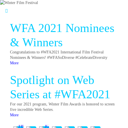
WFA 2021 Nominees
& Winners
Congratulations to #WFA2021 International Film Festival
Nominees & Winners! #WFASoDiverse #CelebrateDiversity
More
Spotlight on Web
Series at #WFA2021
For our 2021 program, Winter Film Awards is honored to screen
five incredible Web Series.
More