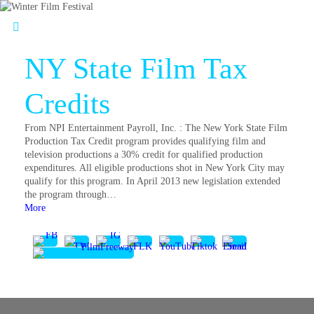
NY State Film Tax
Credits
From NPI Entertainment Payroll, Inc. : The New York State Film
Production Tax Credit program provides qualifying film and
television productions a 30% credit for qualified production
expenditures. All eligible productions shot in New York City may
qualify for this program. In April 2013 new legislation extended
the program through…
More