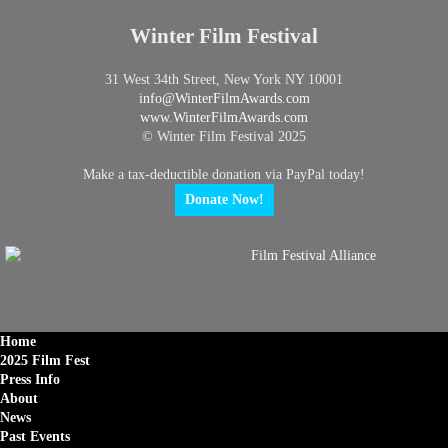
Winter Film Festival
31 West 34th Street, New York NY 10001
info@
WinterFilmAwards.com
www.WinterFilmAwards.com
© Winter Film Festival 2025
Make a tax-deductible donation via PayPal today!
Donate Now!
Home
2025 Film Fest
Press Info
About
News
Past Events