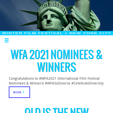
WFA 2021 NOMINEES &
WINNERS
Congratulations to #WFA2021 International Film Festival
Nominees & Winners! #WFASoDiverse #CelebrateDiversity
MORE