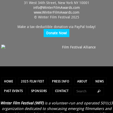
31 West 34th Street, New York NY 10001
info@
WinterFilmAwards.com
www.WinterFilmAwards.com
© Winter Film Festival 2025
Make a tax-deductible donation via PayPal today!
Donate Now!
HOME
2025 FILM FEST
PRESS INFO
ABOUT
NEWS
PAST EVENTS
SPONSORS
CONTACT
Winter Film Festival (WFF)
is a volunteer-run and operated 501(c)3
organization dedicated to showcasing emerging filmmakers and