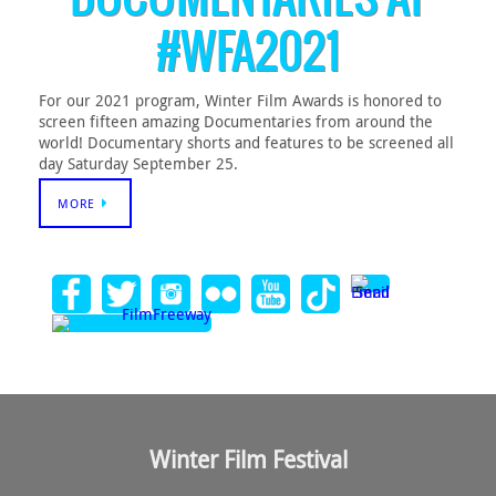
#WFA2021
For our 2021 program, Winter Film Awards is honored to
screen fifteen amazing Documentaries from around the
world! Documentary shorts and features to be screened all
day Saturday September 25.
MORE
Winter Film Festival