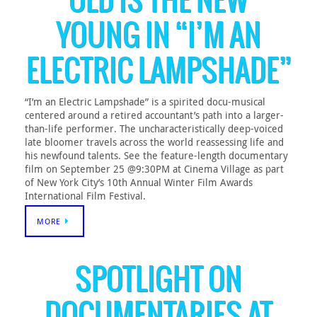
OLD IS THE NEW
YOUNG IN “I’M AN
ELECTRIC LAMPSHADE”
“I’m an Electric Lampshade” is a spirited docu-musical
centered around a retired accountant’s path into a larger-
than-life performer. The uncharacteristically deep-voiced
late bloomer travels across the world reassessing life and
his newfound talents. See the feature-length documentary
film on September 25 @9:30PM at Cinema Village as part
of New York City’s 10th Annual Winter Film Awards
International Film Festival.
MORE
SPOTLIGHT ON
DOCUMENTARIES AT