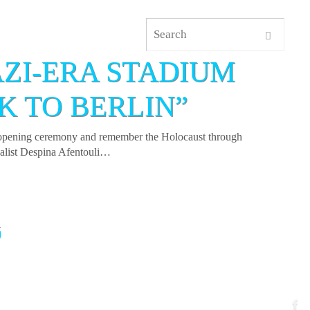
AZI-ERA STADIUM
K TO BERLIN”
cs opening ceremony and remember the Holocaust through
rnalist Despina Afentouli…