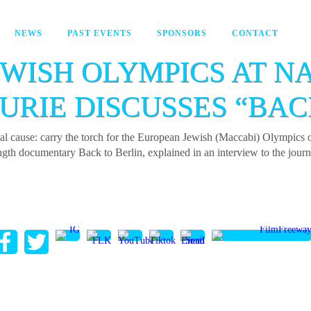
NEWS
PAST EVENTS
SPONSORS
CONTACT
EWISH OLYMPICS AT N
URIE DISCUSSES “BAC
dual cause: carry the torch for the European Jewish (Maccabi) Olympi
-length documentary Back to Berlin, explained in an interview to the jou