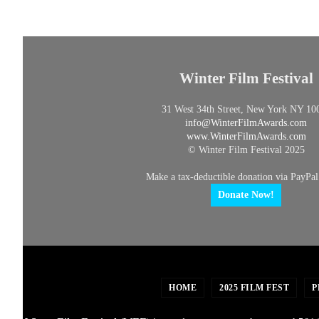
Winter Film Festival
31 West 34th Street, New York NY 10
info@
WinterFilmAwards.com
www.WinterFilmAwards.com
© Winter Film Festival 2025
Make a tax-deductible donation via PayPal
Donate Now!
HOME
2025 FILM FEST
P