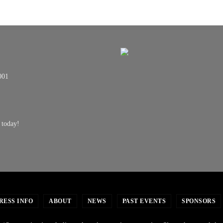
001
 today!
RESS INFO
ABOUT
NEWS
PAST EVENTS
SPONSORS