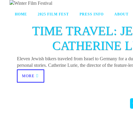
HOME
2025 FILM FEST
PRESS INFO
ABOUT
TIME TRAVEL: J
CATHERINE L
Eleven Jewish bikers traveled from Israel to Germany for a 
personal stories. Catherine Lurie, the director of the feature
MORE