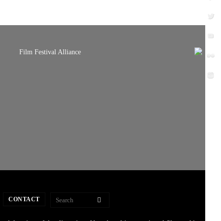
CONTACT