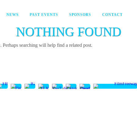
NEWS
PAST EVENTS
SPONSORS
CONTACT
NOTHING FOUND
 Perhaps searching will help find a related post.