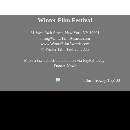
Winter Film Festival
31 West 34th Street, New York NY 10001
info@
WinterFilmAwards.com
www.WinterFilmAwards.com
© Winter Film Festival 2025
Make a tax-deductible donation via PayPal today!
Donate Now!