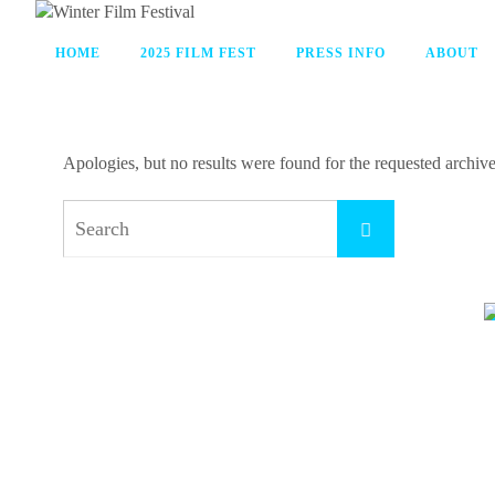
HOME
2025 FILM FEST
PRESS INFO
ABOUT
Apologies, but no results were found for the requested archive.