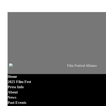
Home
2025 Film Fest
Press Info
About
News
Past Events