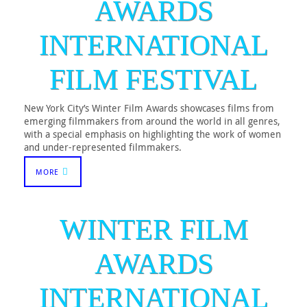
AWARDS
INTERNATIONAL
FILM FESTIVAL
New York City’s Winter Film Awards showcases films from
emerging filmmakers from around the world in all genres,
with a special emphasis on highlighting the work of women
and under-represented filmmakers.
MORE
WINTER FILM
AWARDS
INTERNATIONAL