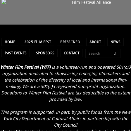
HOME
2025 FILM FEST
PRESS INFO
ABOUT
NEWS
PAST EVENTS
SPONSORS
CONTACT
Winter Film Festival (WFF)
is a volunteer-run and operated 501(c)3
organization dedicated to showcasing emerging filmmakers and
the celebration of the diversity of local and international film-
making. We are a 501(c)3 registered non-profit organization.
Donations to Winter Film Festival are tax deductible to the extent
provided by law.
This program is supported, in part, by public funds from the New
York City Department of Cultural Affairs in partnership with the
City Council