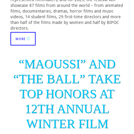
showcase 87 films from around the world – from animated
films, documentaries, dramas, horror films and music
videos, 14 student films, 29 first-time directors and more
than half of the films made by women and half by BIPOC
directors.
MORE
“MAOUSSI” AND
“THE BALL” TAKE
TOP HONORS AT
12TH ANNUAL
WINTER FILM