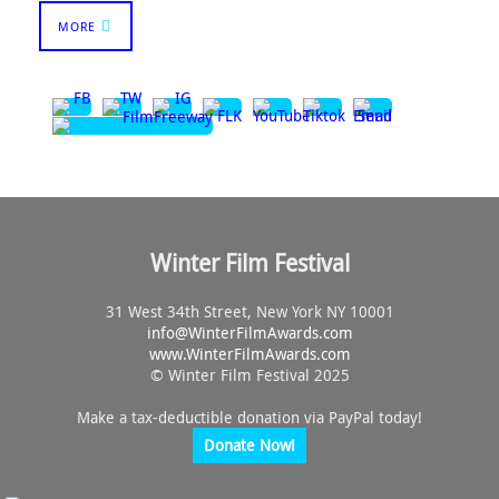
MORE
Winter Film Festival
31 West 34th Street, New York NY 10001
info@
WinterFilmAwards.com
www.WinterFilmAwards.com
© Winter Film Festival 2025
Make a tax-deductible donation via PayPal today!
Donate Now!