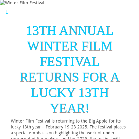
13TH ANNUAL
WINTER FILM
FESTIVAL
RETURNS FOR A
LUCKY 13TH
YEAR!
Winter Film Festival is returning to the Big Apple for its
lucky 13th year – February 19-23 2025. The festival places
a special emphasis on highlighting the work of under-
represented filmmakers, and for 2025, the festival will