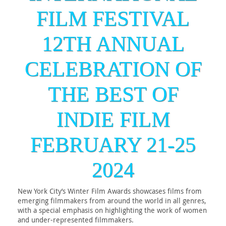
FILM FESTIVAL
12TH ANNUAL
CELEBRATION OF
THE BEST OF
INDIE FILM
FEBRUARY 21-25
2024
New York City’s Winter Film Awards showcases films from
emerging filmmakers from around the world in all genres,
with a special emphasis on highlighting the work of women
and under-represented filmmakers.