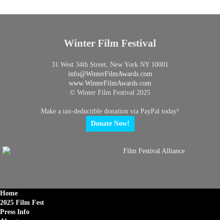
Winter Film Festival
31 West 34th Street, New York NY 10001
info@
WinterFilmAwards.com
www.WinterFilmAwards.com
© Winter Film Festival 2025
Make a tax-deductible donation via PayPal today!
Donate Now!
Home
2025 Film Fest
Press Info