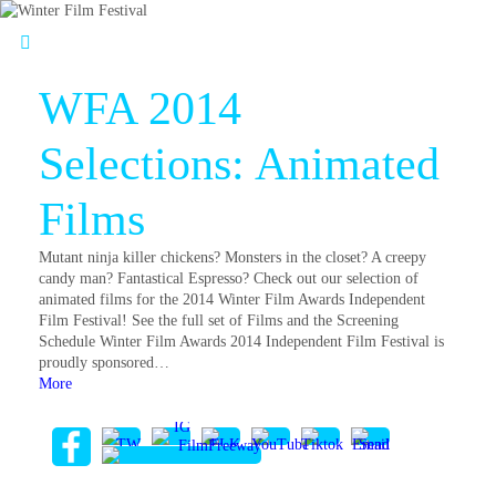
WFA 2014
Selections: Animated
Films
Mutant ninja killer chickens? Monsters in the closet? A creepy
candy man? Fantastical Espresso? Check out our selection of
animated films for the 2014 Winter Film Awards Independent
Film Festival! See the full set of Films and the Screening
Schedule Winter Film Awards 2014 Independent Film Festival is
proudly sponsored…
More