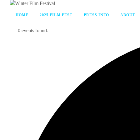
HOME
2025 FILM FEST
PRESS INFO
ABOUT
0 events found.