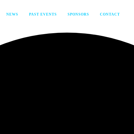
NEWS
PAST EVENTS
SPONSORS
CONTACT