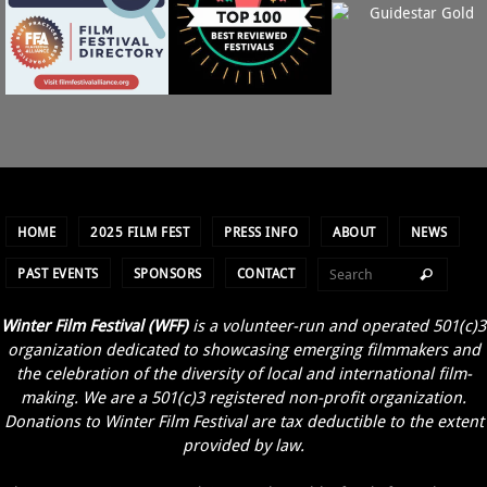
T
I
O
N
HOME
2025 FILM FEST
PRESS INFO
ABOUT
NEWS
PAST EVENTS
SPONSORS
CONTACT
Winter Film Festival (WFF)
is a volunteer-run and operated 501(c)3
organization dedicated to showcasing emerging filmmakers and
the celebration of the diversity of local and international film-
making. We are a 501(c)3 registered non-profit organization.
Donations to Winter Film Festival are tax deductible to the extent
provided by law.