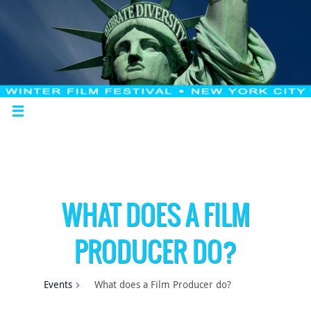
WHAT DOES A FILM
PRODUCER DO?
Events
What does a Film Producer do?