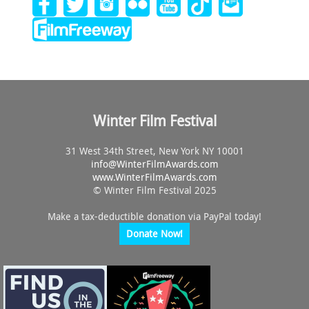
E
W
S
N
Winter Film Festival
A
31 West 34th Street, New York NY 10001
info@
WinterFilmAwards.com
V
www.WinterFilmAwards.com
© Winter Film Festival 2025
I
Make a tax-deductible donation via PayPal today!
Donate Now!
G
A