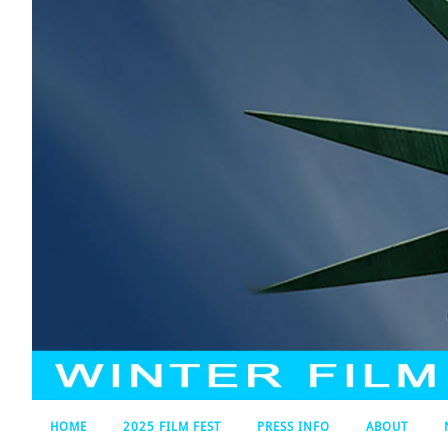
HOME
2025 FILM FEST
PRESS INFO
ABOUT