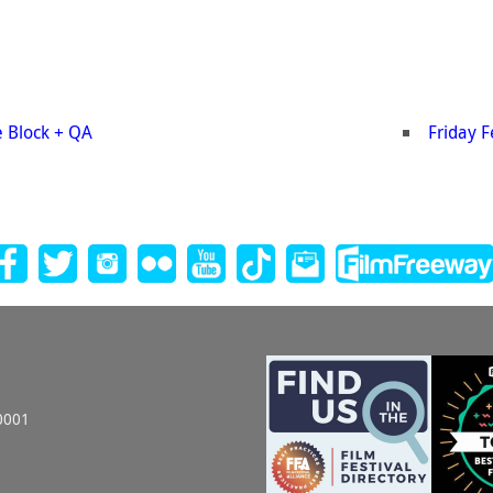
e Block + QA
Friday 
0001