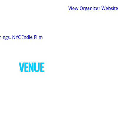
View Organizer Website
nings
,
NYC Indie Film
VENUE