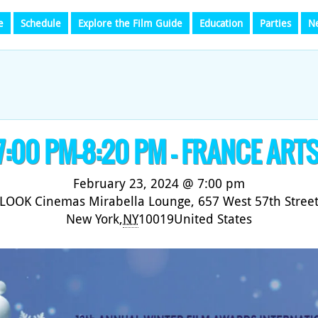
e
Schedule
Explore the Film Guide
Education
Parties
N
 7:00 PM-8:20 PM – FRANCE ART
February 23, 2024 @ 7:00 pm
LOOK Cinemas Mirabella Lounge,
657 West 57th Stree
New York
,
NY
10019
United States