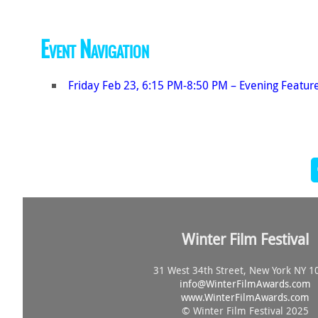
Event Navigation
Friday Feb 23, 6:15 PM-8:50 PM – Evening Featur
Winter Film Festival
31 West 34th Street, New York NY 1
info@
WinterFilmAwards.com
www.WinterFilmAwards.com
© Winter Film Festival 2025