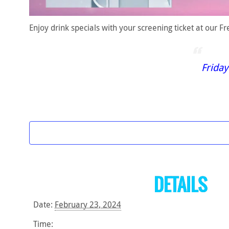
Enjoy drink specials with your screening ticket at our 
Friday
DETAILS
Date:
February 23, 2024
Time: