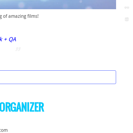
g of amazing films!
ck + QA
ORGANIZER
.com