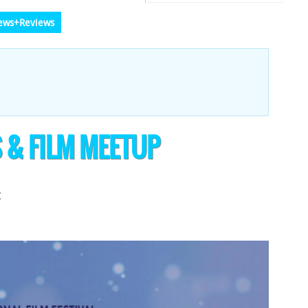
ews+Reviews
S & FILM MEETUP
t