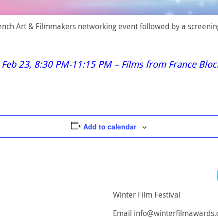
French Art & Filmmakers networking event followed by a screenin
 Feb 23, 8:30 PM-11:15 PM – Films from France Blo
Add to calendar
Winter Film Festival
Email
info@winterfilmawards