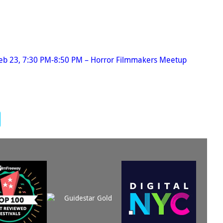
Feb 23, 7:30 PM-8:50 PM – Horror Filmmakers Meetup