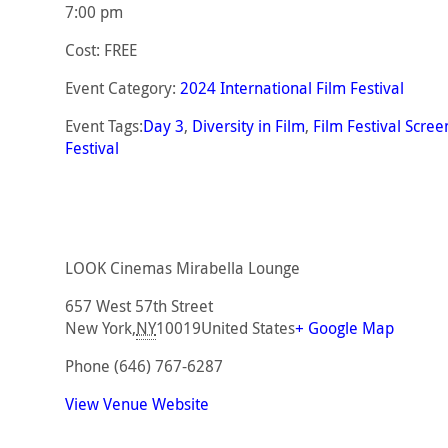
7:00 pm
Cost:
FREE
Event Category:
2024 International Film Festival
Event Tags:
Day 3
,
Diversity in Film
,
Film Festival Scree
Festival
LOOK Cinemas Mirabella Lounge
657 West 57th Street
New York
,
NY
10019
United States
+ Google Map
Phone
(646) 767-6287
View Venue Website