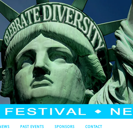
NEWS
PAST EVENTS
SPONSORS
CONTACT