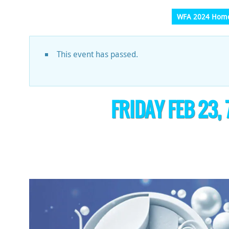
WFA 2024 Hom
This event has passed.
FRIDAY FEB 23,