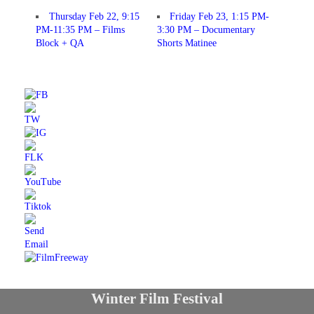
Thursday Feb 22, 9:15
Friday Feb 23, 1:15 PM-
PM-11:35 PM – Films
3:30 PM – Documentary
Block + QA
Shorts Matinee
Winter Film Festival