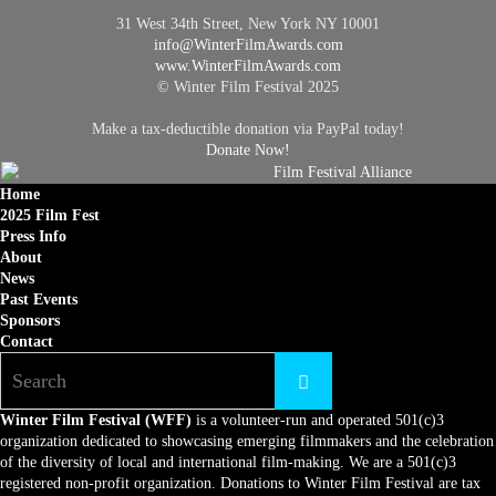
31 West 34th Street, New York NY 10001
info@
WinterFilmAwards.com
www.WinterFilmAwards.com
© Winter Film Festival 2025
Make a tax-deductible donation via PayPal today!
Donate Now!
Home
2025 Film Fest
Press Info
About
News
Past Events
Sponsors
Contact
Winter Film Festival (WFF)
is a volunteer-run and operated 501(c)3
organization dedicated to showcasing emerging filmmakers and the celebration
of the diversity of local and international film-making. We are a 501(c)3
registered non-profit organization. Donations to Winter Film Festival are tax