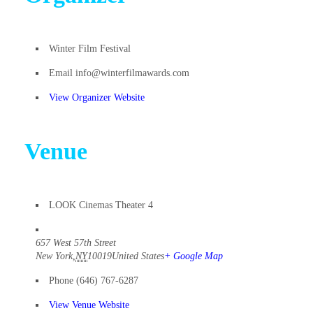
Winter Film Festival
Email
info@winterfilmawards.com
View Organizer Website
Venue
LOOK Cinemas Theater 4
657 West 57th Street
New York
,
NY
10019
United States
+ Google Map
Phone
(646) 767-6287
View Venue Website