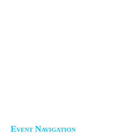
Event Navigation