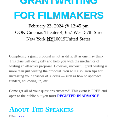
GRANTWRITING
FOR FILMMAKERS
February 23, 2024 @ 12:45 pm
LOOK Cinemas Theater 4,
657 West 57th Street
New York
,
NY
10019
United States
Completing a grant proposal is not as difficult as one may think.
This class will demystify and help you with the mechanics of
writing an effective proposal. However, successful grant writing is
more than just writing the proposal. You will also learn tips for
increasing your chances of success — such as how to approach
funders, following up, etc.
Come get all of your questions answered! This event is FREE and
open to the public but you must
REGISTER IN ADVANCE
About The Speakers