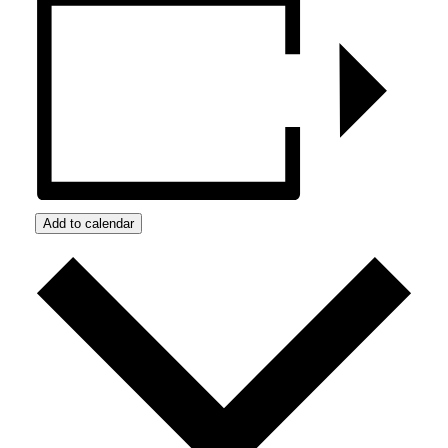
Add to calendar