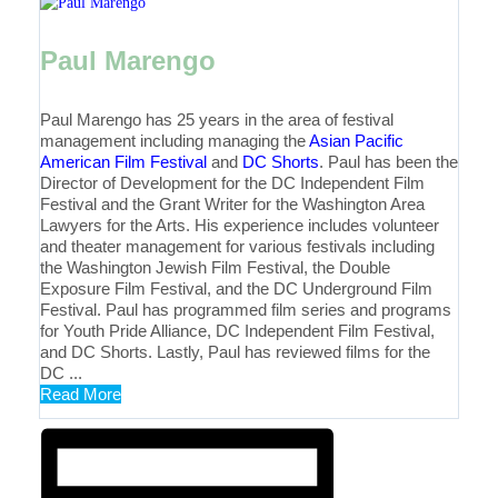
Paul Marengo
Paul Marengo has 25 years in the area of festival
management including managing the
Asian Pacific
American Film Festival
and
DC Shorts
. Paul has been the
Director of Development for the DC Independent Film
Festival and the Grant Writer for the Washington Area
Lawyers for the Arts. His experience includes volunteer
and theater management for various festivals including
the Washington Jewish Film Festival, the Double
Exposure Film Festival, and the DC Underground Film
Festival. Paul has programmed film series and programs
for Youth Pride Alliance, DC Independent Film Festival,
and DC Shorts. Lastly, Paul has reviewed films for the
DC ...
Read More