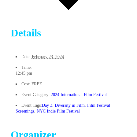
Details
Date:
February 23, 2024
Time:
12:45 pm
Cost:
FREE
Event Category:
2024 International Film Festival
Event Tags:
Day 3
,
Diversity in Film
,
Film Festival
Screenings
,
NYC Indie Film Festival
Organizer