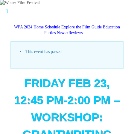
WFA 2024 Home
Schedule
Explore the Film Guide
Education
Parties
News+Reviews
This event has passed.
FRIDAY FEB 23,
12:45 PM-2:00 PM –
WORKSHOP: