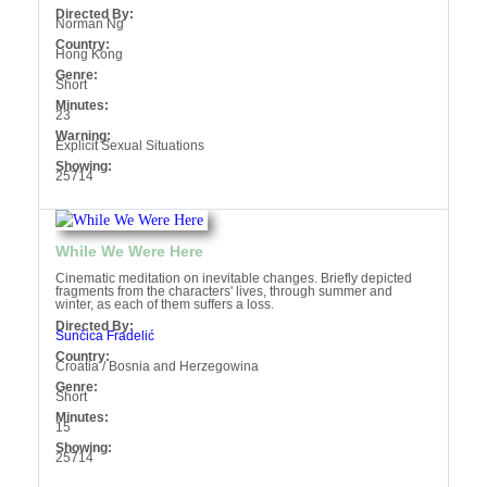
Directed By:
Norman Ng
Country:
Hong Kong
Genre:
Short
Minutes:
23
Warning:
Explicit Sexual Situations‎
Showing:
25714
While We Were Here
Cinematic meditation on inevitable changes. Briefly depicted
fragments from the characters' lives, through summer and
winter, as each of them suffers a loss.
Directed By:
Sunčica Fradelić
Country:
Croatia / Bosnia and Herzegowina
Genre:
Short
Minutes:
15
Showing:
25714