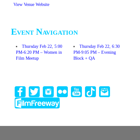
View Venue Website
Event Navigation
Thursday Feb 22, 5:00
Thursday Feb 22, 6:30
PM-6:20 PM – Women in
PM-9:05 PM – Evening
Film Meetup
Block + QA