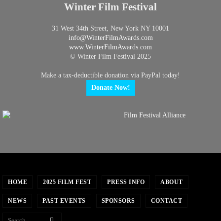
Winter Film Festival
31 West 34th Street, New York NY 10001
info@
WinterFilmAwards.com
www.WinterFilmAwards.com
© Winter Film Festival 2025
Make a tax-deductible donation via PayPal today!
Donate Now!
HOME
2025 FILM FEST
PRESS INFO
ABOUT
NEWS
PAST EVENTS
SPONSORS
CONTACT