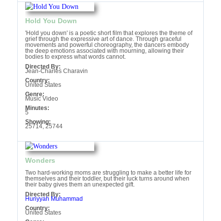
Hold You Down
'Hold you down' is a poetic short film that explores the theme of
grief through the expressive art of dance. Through graceful
movements and powerful choreography, the dancers embody
the deep emotions associated with mourning, allowing their
bodies to express what words cannot.
Directed By:
Jean-Charles Charavin
Country:
United States
Genre:
Music Video
Minutes:
5
Showing:
25714, 25744
Wonders
Two hard-working moms are struggling to make a better life for
themselves and their toddler, but their luck turns around when
their baby gives them an unexpected gift.
Directed By:
Huriyyah Muhammad
Country:
United States