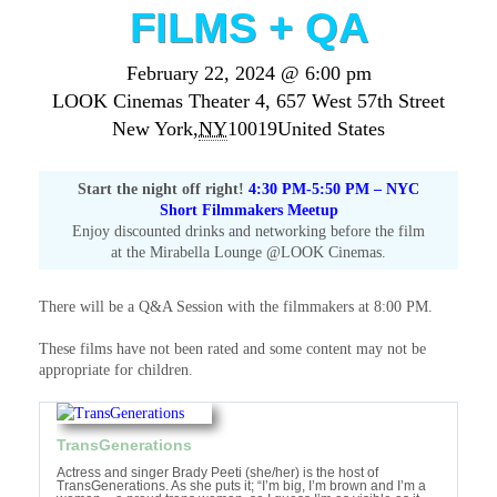
FILMS + QA
February 22, 2024 @ 6:00 pm
LOOK Cinemas Theater 4,
657 West 57th Street
New York
,
NY
10019
United States
Start the night off right!
4:30 PM-5:50 PM – NYC
Short Filmmakers Meetup
Enjoy discounted drinks and networking before the film
at the Mirabella Lounge @LOOK Cinemas.
There will be a Q&A Session with the filmmakers at 8:00 PM.
These films have not been rated and some content may not be
appropriate for children.
TransGenerations
Actress and singer Brady Peeti (she/her) is the host of
TransGenerations. As she puts it; “I’m big, I’m brown and I’m a