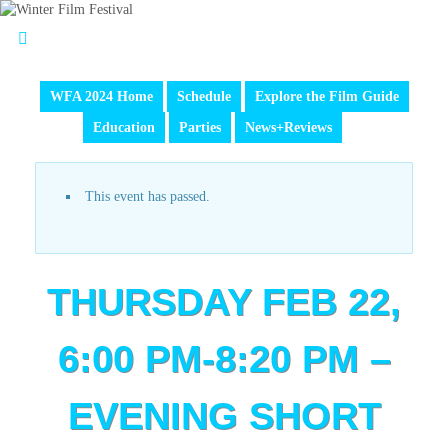
WFA 2024 Home
Schedule
Explore the Film Guide
Education
Parties
News+Reviews
This event has passed.
THURSDAY FEB 22,
6:00 PM-8:20 PM –
EVENING SHORT