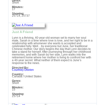
Genre:
Short
Minutes:
17
Showing:
25714, 25737
Just A Friend
Lynn is a thriving, 40-year-old woman set to marry her soul
mate, Sarah in a time where love is love, and her right to be in a
relationship with whomever she wants is accepted and
celebrated fully. Well... by everyone but June, her traditional
Chinese mother. Our story begins the day that Lynn decides to
take a stand for herself. After journeying through her childhood
memories, and with Sarah by her side, Lynn walks into the
retirement home where her mother is living to confront her with
a 40-year secret. What neither of them expect is June’s
response to the news.
Directed By:
Courtney Deelen
Country:
Canada / United States
Genre:
Short
Minutes:
15
Showing:
25714