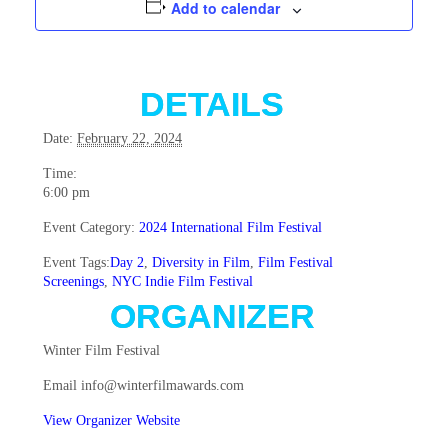
Add to calendar
DETAILS
Date:
February 22, 2024
Time:
6:00 pm
Event Category:
2024 International Film Festival
Event Tags:
Day 2
,
Diversity in Film
,
Film Festival
Screenings
,
NYC Indie Film Festival
ORGANIZER
Winter Film Festival
Email
info@winterfilmawards.com
View Organizer Website