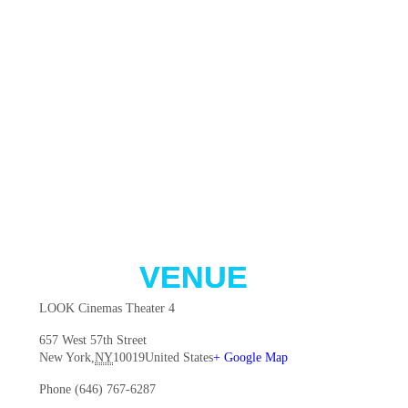
VENUE
LOOK Cinemas Theater 4
657 West 57th Street
New York
,
NY
10019
United States
+ Google Map
Phone
(646) 767-6287