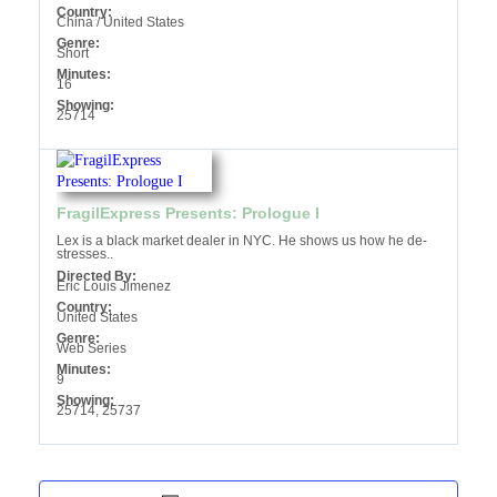
Country:
China / United States
Genre:
Short
Minutes:
16
Showing:
25714
FragilExpress Presents: Prologue I
Lex is a black market dealer in NYC. He shows us how he de-
stresses..
Directed By:
Eric Louis Jimenez
Country:
United States
Genre:
Web Series
Minutes:
9
Showing:
25714, 25737