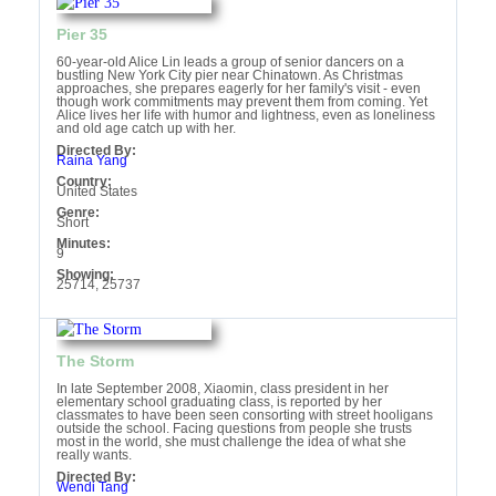
Pier 35
60-year-old Alice Lin leads a group of senior dancers on a
bustling New York City pier near Chinatown. As Christmas
approaches, she prepares eagerly for her family's visit - even
though work commitments may prevent them from coming. Yet
Alice lives her life with humor and lightness, even as loneliness
and old age catch up with her.
Directed By:
Raina Yang
Country:
United States
Genre:
Short
Minutes:
9
Showing:
25714, 25737
The Storm
In late September 2008, Xiaomin, class president in her
elementary school graduating class, is reported by her
classmates to have been seen consorting with street hooligans
outside the school. Facing questions from people she trusts
most in the world, she must challenge the idea of what she
really wants.
Directed By:
Wendi Tang