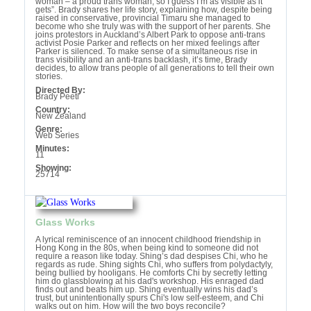
woman – a proud trans woman, so I guess I’m as visible as it
gets”. Brady shares her life story, explaining how, despite being
raised in conservative, provincial Timaru she managed to
become who she truly was with the support of her parents. She
joins protestors in Auckland’s Albert Park to oppose anti-trans
activist Posie Parker and reflects on her mixed feelings after
Parker is silenced. To make sense of a simultaneous rise in
trans visibility and an anti-trans backlash, it’s time, Brady
decides, to allow trans people of all generations to tell their own
stories.
Directed By:
Brady Peeti
Country:
New Zealand
Genre:
Web Series
Minutes:
11
Showing:
25714
Glass Works
A lyrical reminiscence of an innocent childhood friendship in
Hong Kong in the 80s, when being kind to someone did not
require a reason like today. Shing’s dad despises Chi, who he
regards as rude. Shing sights Chi, who suffers from polydactyly,
being bullied by hooligans. He comforts Chi by secretly letting
him do glassblowing at his dad's workshop. His enraged dad
finds out and beats him up. Shing eventually wins his dad’s
trust, but unintentionally spurs Chi's low self-esteem, and Chi
walks out on him. How will the two boys reconcile?