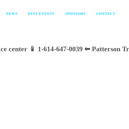
NEWS
PAST EVENTS
SPONSORS
CONTACT
vice center 📱 1-614-647-0039 ⬅ Patterson T