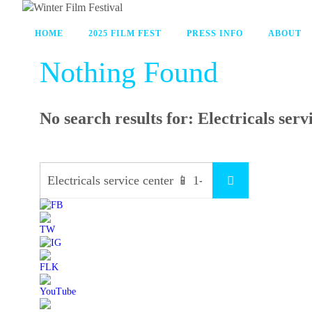
HOME
2025 FILM FEST
PRESS INFO
ABOUT
Nothing Found
No search results for:
Electricals ser