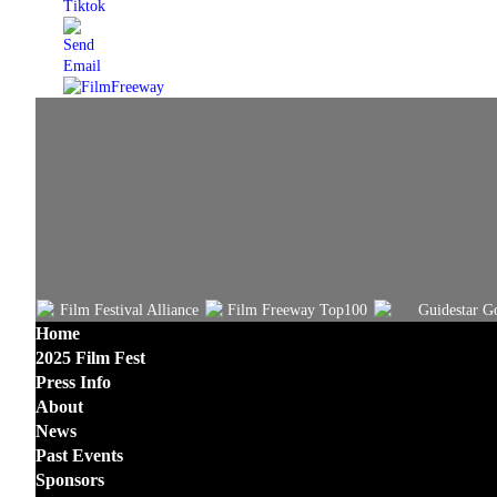
Home
2025 Film Fest
Press Info
About
News
Past Events
Sponsors