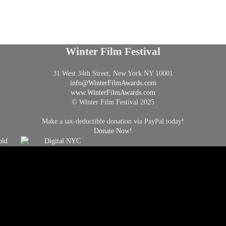
Winter Film Festival
31 West 34th Street, New York NY 10001
info@
WinterFilmAwards.com
www.WinterFilmAwards.com
© Winter Film Festival 2025
Make a tax-deductible donation via PayPal today!
Donate Now!