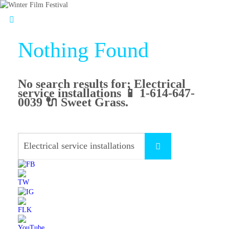
Nothing Found
No search results for:
Electrical
service installations 📱 1-614-647-
0039 🔌 Sweet Grass
.