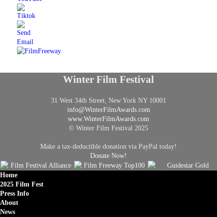
Winter Film Festival
31 West 34th Street, New York NY 10001
info@
WinterFilmAwards.com
www.WinterFilmAwards.com
© Winter Film Festival 2025
Make a tax-deductible donation via PayPal today!
Donate Now!
Home
2025 Film Fest
Press Info
About
News