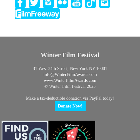
Winter Film Festival
31 West 34th Street, New York NY 10001
info@
WinterFilmAwards.com
www.WinterFilmAwards.com
© Winter Film Festival 2025
Make a tax-deductible donation via PayPal today!
Donate Now!