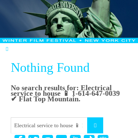
Nothing Found
No search results for:
Electrical
service to house 📱 1-614-647-0039
✔ Flat Top Mountain
.