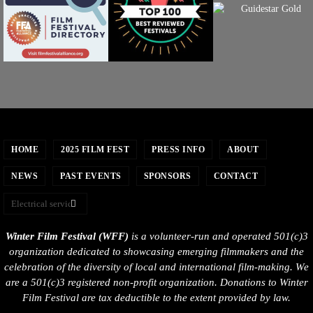
HOME
2025 FILM FEST
PRESS INFO
ABOUT
NEWS
PAST EVENTS
SPONSORS
CONTACT
Winter Film Festival (WFF)
is a volunteer-run and operated 501(c)3
organization dedicated to showcasing emerging filmmakers and the
celebration of the diversity of local and international film-making. We
are a 501(c)3 registered non-profit organization. Donations to Winter
Film Festival are tax deductible to the extent provided by law.