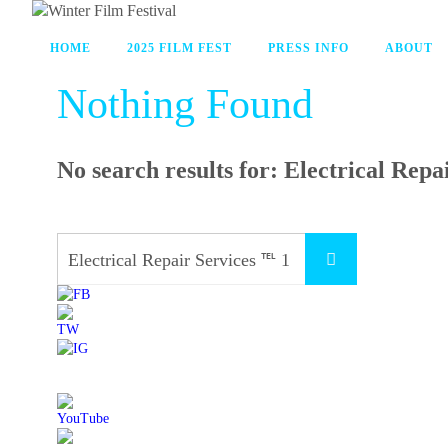
HOME
2025 FILM FEST
PRESS INFO
ABOUT
Nothing Found
No search results for:
Electrical Repa