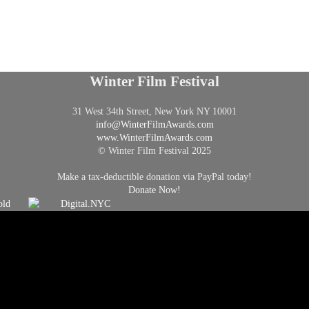
Winter Film Festival
31 West 34th Street, New York NY 10001
info@
WinterFilmAwards.com
www.WinterFilmAwards.com
© Winter Film Festival 2025
Make a tax-deductible donation via PayPal today!
Donate Now!