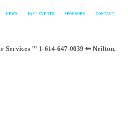
NEWS
PAST EVENTS
SPONSORS
CONTACT
ir Services ℡ 1-614-647-0039 ⬅ Neilton
.