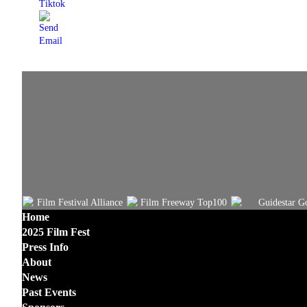
Home
2025 Film Fest
Press Info
About
News
Past Events